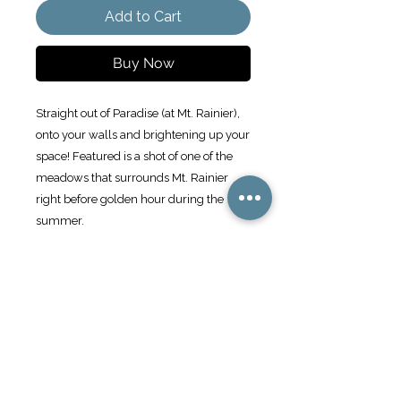
Add to Cart
Buy Now
Straight out of Paradise (at Mt. Rainier), 
onto your walls and brightening up your 
space! Featured is a shot of one of the 
meadows that surrounds Mt. Rainier 
right before golden hour during the 
summer. 
Make a statement in any room with this 
framed poster, printed on thick matte 
paper.
• Ayous wood .75″ (1.9 cm) thick frame 
from renewable forests
• Paper thickness: 10.3 mil (0.26 mm)
• Paper weight: 189 g/m²
• Lightweight