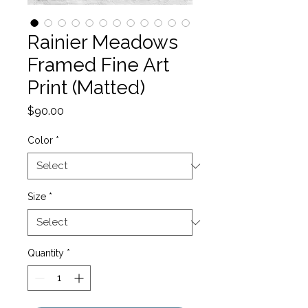
Rainier Meadows
Framed Fine Art
Print (Matted)
Price
$90.00
Color
*
Size
*
Quantity
*